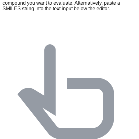
compound you want to evaluate. Alternatively, paste a
SMILES string into the text input below the editor.