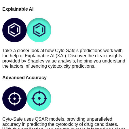
Explainable AI
Take a closer look at how Cyto-Safe's predictions work with
the help of Explainable AI (XAI). Discover the clear insights
provided by Shapley value analysis, helping you understand
the factors influencing cytotoxicity predictions.
Advanced Accuracy
Cyto-Safe uses QSAR models, providing unparalleled
accuracy in predicting the cytotoxicity of drug candidates.