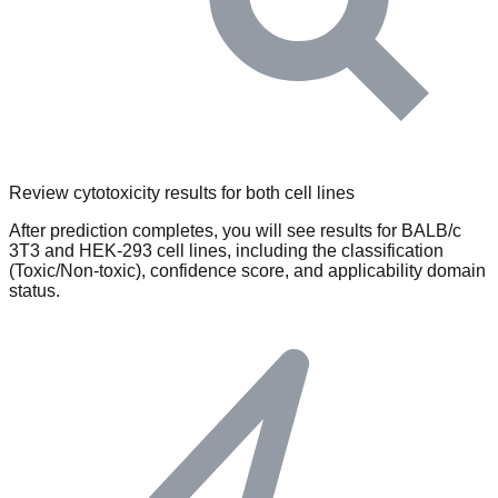
Review cytotoxicity results for both cell lines
After prediction completes, you will see results for BALB/c
3T3 and HEK-293 cell lines, including the classification
(Toxic/Non-toxic), confidence score, and applicability domain
status.