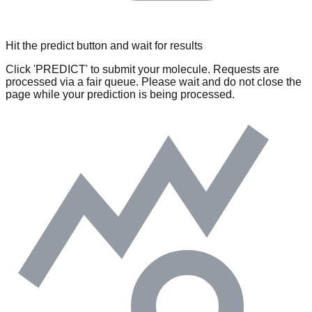
Hit the predict button and wait for results
Click 'PREDICT' to submit your molecule. Requests are
processed via a fair queue. Please wait and do not close the
page while your prediction is being processed.