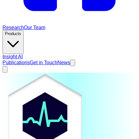
Research
Our Team
Products
Insight AI
Publications
Get in Touch
News