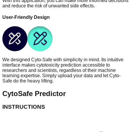
With this application, you can make more informed decisions
and reduce the risk of unwanted side effects.
User-Friendly Design
We designed Cyto-Safe with simplicity in mind. Its intuitive
interface makes cytotoxicity prediction accessible to
researchers and scientists, regardless of their machine
learning expertise. Simply upload your data and let Cyto-
Safe do the heavy lifting.
Cyto
Safe
Predictor
INSTRUCTIONS