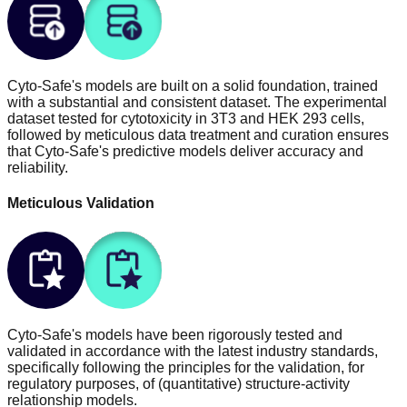
Cyto-Safe's models are built on a solid foundation, trained
with a substantial and consistent dataset. The experimental
dataset tested for cytotoxicity in 3T3 and HEK 293 cells,
followed by meticulous data treatment and curation ensures
that Cyto-Safe's predictive models deliver accuracy and
reliability.
Meticulous Validation
Cyto-Safe's models have been rigorously tested and
validated in accordance with the latest industry standards,
specifically following the principles for the validation, for
regulatory purposes, of (quantitative) structure-activity
relationship models.