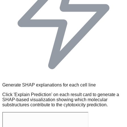
Generate SHAP explanations for each cell line
Click 'Explain Prediction' on each result card to generate a
SHAP-based visualization showing which molecular
substructures contribute to the cytotoxicity prediction.