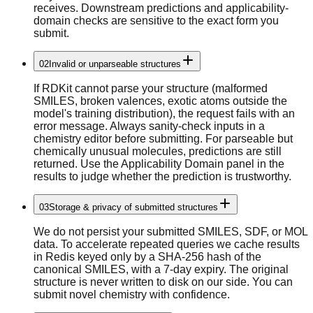
receives. Downstream predictions and applicability-
domain checks are sensitive to the exact form you
submit.
02
Invalid or unparseable structures
If RDKit cannot parse your structure (malformed
SMILES, broken valences, exotic atoms outside the
model's training distribution), the request fails with an
error message. Always sanity-check inputs in a
chemistry editor before submitting. For parseable but
chemically unusual molecules, predictions are still
returned. Use the Applicability Domain panel in the
results to judge whether the prediction is trustworthy.
03
Storage & privacy of submitted structures
We do not persist your submitted SMILES, SDF, or MOL
data. To accelerate repeated queries we cache results
in Redis keyed only by a SHA-256 hash of the
canonical SMILES, with a 7-day expiry. The original
structure is never written to disk on our side. You can
submit novel chemistry with confidence.