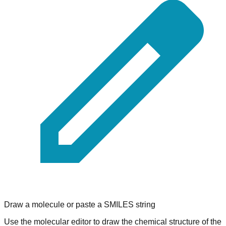
Draw a molecule or paste a SMILES string
Use the molecular editor to draw the chemical structure of the