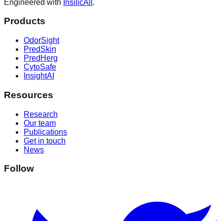
Engineered with
InsilicAll
.
Products
OdorSight
PredSkin
PredHerg
CytoSafe
InsightAI
Resources
Research
Our team
Publications
Get in touch
News
Follow