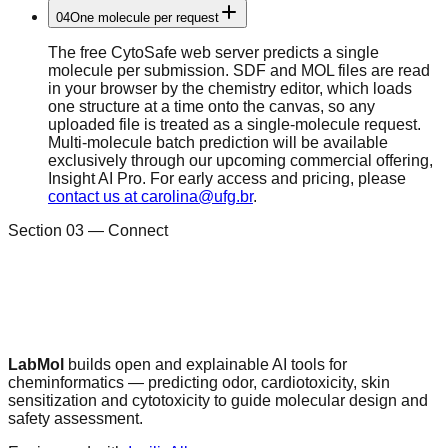
04
One molecule per request
The free
CytoSafe
web server predicts a single
molecule per submission. SDF and MOL files are read
in your browser by the chemistry editor, which loads
one structure at a time onto the canvas, so any
uploaded file is treated as a single-molecule request.
Multi-molecule batch prediction will be available
exclusively through our upcoming commercial offering,
Insight AI Pro. For early access and pricing, please
contact us at
carolina@ufg.br
.
Section 03 — Connect
LabMol
builds open and explainable AI tools for
cheminformatics — predicting odor, cardiotoxicity, skin
sensitization and cytotoxicity to guide molecular design and
safety assessment.