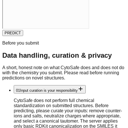
PREDICT
Before you submit
Data handling, curation & privacy
A short, honest note on what
CytoSafe
does and does not do
with the chemistry you submit. Please read before running
predictions on novel structures.
01
Input curation is your responsibility
CytoSafe does not perform full chemical
standardization on submitted structures. Before
predicting, please curate your inputs: remove counter-
ions and salts, neutralize charges where appropriate,
and select a canonical tautomer. The server applies
only basic RDKit canonicalization on the SMILES it