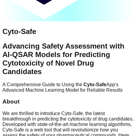
Cyto-Safe
Advancing Safety Assessment with
AI-QSAR Models for Predicting
Cytotoxicity of Novel Drug
Candidates
A Comprehensive Guide to Using the
Cyto-Safe
App's
Advanced Machine Learning Model for Reliable Results
About
We are thrilled to introduce Cyto-Safe, the latest
breakthrough in predicting the cytotoxicity of drug candidates.
Developed with state-of-the-art machine learning algorithms,
Cyto-Safe is a web tool that will revolutionize how you
assess the safety of your pharmaceutical compounds. Here