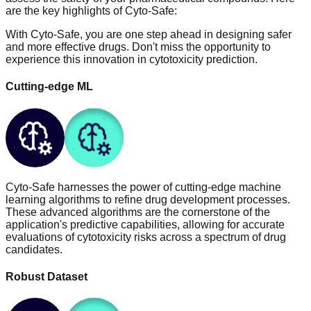
are the key highlights of Cyto-Safe:
With Cyto-Safe, you are one step ahead in designing safer
and more effective drugs. Don't miss the opportunity to
experience this innovation in cytotoxicity prediction.
Cutting-edge ML
Cyto-Safe harnesses the power of cutting-edge machine
learning algorithms to refine drug development processes.
These advanced algorithms are the cornerstone of the
application's predictive capabilities, allowing for accurate
evaluations of cytotoxicity risks across a spectrum of drug
candidates.
Robust Dataset